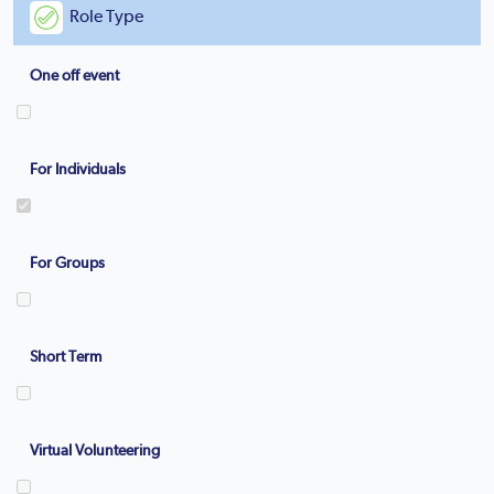
Role Type
One off event
For Individuals
For Groups
Short Term
Virtual Volunteering