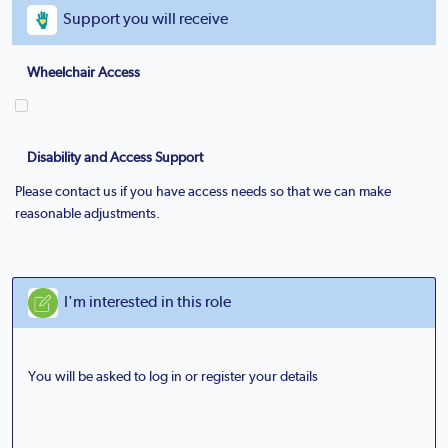
Support you will receive
Wheelchair Access
Disability and Access Support
Please contact us if you have access needs so that we can make
reasonable adjustments.
I'm interested in this role
You will be asked to log in or register your details