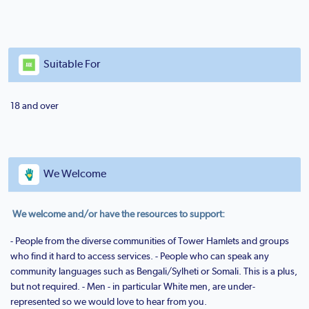
Suitable For
18 and over
We Welcome
We welcome and/or have the resources to support:
- People from the diverse communities of Tower Hamlets and groups
who find it hard to access services. - People who can speak any
community languages such as Bengali/Sylheti or Somali. This is a plus,
but not required. - Men - in particular White men, are under-
represented so we would love to hear from you.