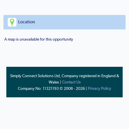
Location
A map is unavailable for this opportunity
Simply Connect Solutions Ltd, Company registered in England &
Wales |
Contact Us
Company No: 11321193 © 2008 - 2026 |
Privacy Policy