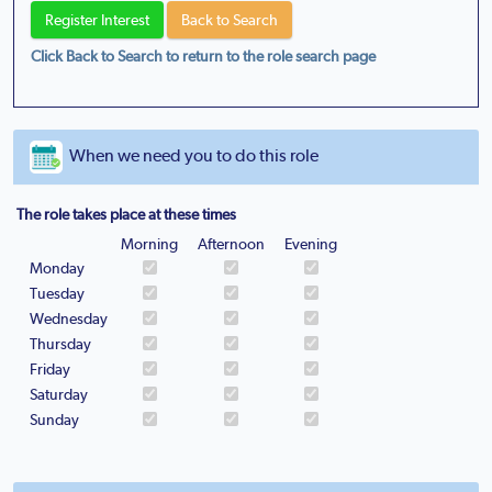
Click Back to Search to return to the role search page
When we need you to do this role
The role takes place at these times
Morning
Afternoon
Evening
Monday
Tuesday
Wednesday
Thursday
Friday
Saturday
Sunday