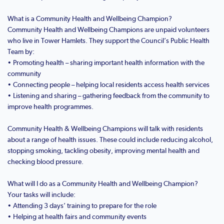
What is a Community Health and Wellbeing Champion?
Community Health and Wellbeing Champions are unpaid volunteers
who live in Tower Hamlets. They support the Council’s Public Health
Team by:
• Promoting health – sharing important health information with the
community
• Connecting people – helping local residents access health services
• Listening and sharing – gathering feedback from the community to
improve health programmes.
Community Health & Wellbeing Champions will talk with residents
about a range of health issues. These could include reducing alcohol,
stopping smoking, tackling obesity, improving mental health and
checking blood pressure.
What will I do as a Community Health and Wellbeing Champion?
Your tasks will include:
• Attending 3 days’ training to prepare for the role
• Helping at health fairs and community events