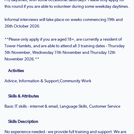
this round if you are able to volunteer during some weekday daytimes.
Informal interviews will take place on weeks commencing 19th and
26th October 2026.
**Please only apply if you are aged 18+, are currently a resident of
Tower Hamlets, and are able to attend all 3 training dates - Thursday
5th November, Wednesday 11th November and Thursday 12th
November 2026.**
Activities
Advice, Information & Support,Community Work
Skills & Attributes
Basic IT skills - internet & email, Language Skills, Customer Service
Skills Description
No experience needed - we provide full training and support. We are