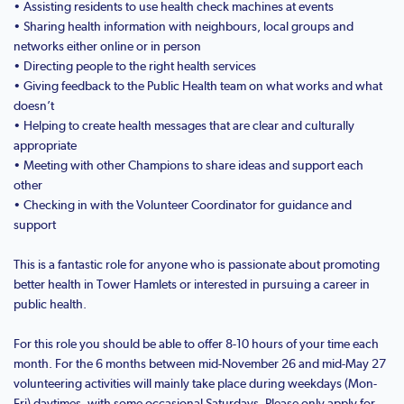
• Assisting residents to use health check machines at events
• Sharing health information with neighbours, local groups and
networks either online or in person
• Directing people to the right health services
• Giving feedback to the Public Health team on what works and what
doesn’t
• Helping to create health messages that are clear and culturally
appropriate
• Meeting with other Champions to share ideas and support each
other
• Checking in with the Volunteer Coordinator for guidance and
support
This is a fantastic role for anyone who is passionate about promoting
better health in Tower Hamlets or interested in pursuing a career in
public health.
For this role you should be able to offer 8-10 hours of your time each
month. For the 6 months between mid-November 26 and mid-May 27
volunteering activities will mainly take place during weekdays (Mon-
Fri) daytimes, with some occasional Saturdays. Please only apply for