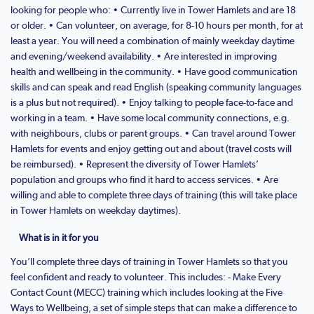
looking for people who: • Currently live in Tower Hamlets and are 18
or older. • Can volunteer, on average, for 8-10 hours per month, for at
least a year. You will need a combination of mainly weekday daytime
and evening/weekend availability. • Are interested in improving
health and wellbeing in the community. • Have good communication
skills and can speak and read English (speaking community languages
is a plus but not required). • Enjoy talking to people face-to-face and
working in a team. • Have some local community connections, e.g.
with neighbours, clubs or parent groups. • Can travel around Tower
Hamlets for events and enjoy getting out and about (travel costs will
be reimbursed). • Represent the diversity of Tower Hamlets’
population and groups who find it hard to access services. • Are
willing and able to complete three days of training (this will take place
in Tower Hamlets on weekday daytimes).
What is in it for you
You’ll complete three days of training in Tower Hamlets so that you
feel confident and ready to volunteer. This includes: - Make Every
Contact Count (MECC) training which includes looking at the Five
Ways to Wellbeing, a set of simple steps that can make a difference to