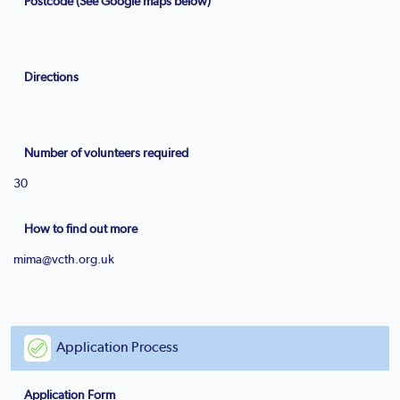
Postcode (See Google maps below)
Directions
Number of volunteers required
30
How to find out more
mima@vcth.org.uk
Application Process
Application Form