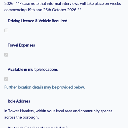
2026. **Please note that informal interviews will take place on weeks
commencing 19th and 26th October 2026.**
Driving Licence & Vehicle Required
Travel Expenses
Available in multiple locations
Further location details may be provided below.
Role Address
In Tower Hamlets, within your local area and community spaces
across the borough.