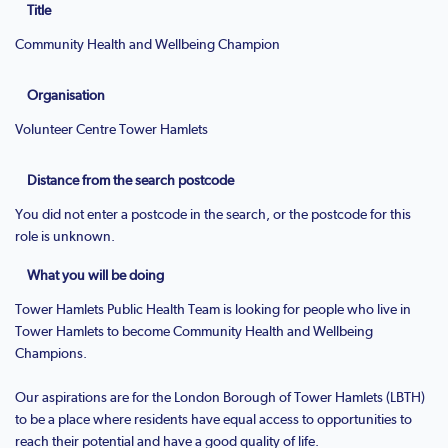
Title
Community Health and Wellbeing Champion
Organisation
Volunteer Centre Tower Hamlets
Distance from the search postcode
You did not enter a postcode in the search, or the postcode for this
role is unknown.
What you will be doing
Tower Hamlets Public Health Team is looking for people who live in
Tower Hamlets to become Community Health and Wellbeing
Champions.
Our aspirations are for the London Borough of Tower Hamlets (LBTH)
to be a place where residents have equal access to opportunities to
reach their potential and have a good quality of life.