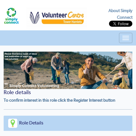
About Simply
Connect
Toggl
navig
Role details
To confirm interest in this role click the Register Interest button
Role Details