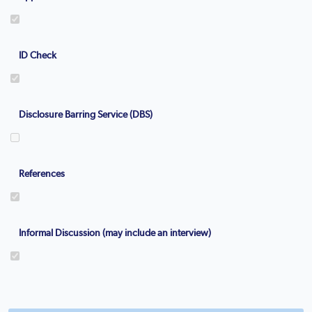
ID Check
Disclosure Barring Service (DBS)
References
Informal Discussion (may include an interview)