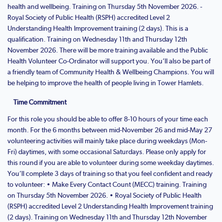
health and wellbeing. Training on Thursday 5th November 2026. -
Royal Society of Public Health (RSPH) accredited Level 2
Understanding Health Improvement training (2 days). This is a
qualification. Training on Wednesday 11th and Thursday 12th
November 2026. There will be more training available and the Public
Health Volunteer Co-Ordinator will support you. You’ll also be part of
a friendly team of Community Health & Wellbeing Champions. You will
be helping to improve the health of people living in Tower Hamlets.
Time Commitment
For this role you should be able to offer 8-10 hours of your time each
month. For the 6 months between mid-November 26 and mid-May 27
volunteering activities will mainly take place during weekdays (Mon-
Fri) daytimes, with some occasional Saturdays. Please only apply for
this round if you are able to volunteer during some weekday daytimes.
You’ll complete 3 days of training so that you feel confident and ready
to volunteer: • Make Every Contact Count (MECC) training. Training
on Thursday 5th November 2026. • Royal Society of Public Health
(RSPH) accredited Level 2 Understanding Health Improvement training
(2 days). Training on Wednesday 11th and Thursday 12th November